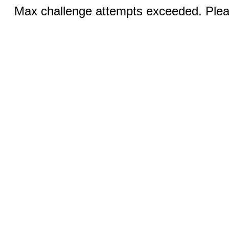
Max challenge attempts exceeded. Pleas