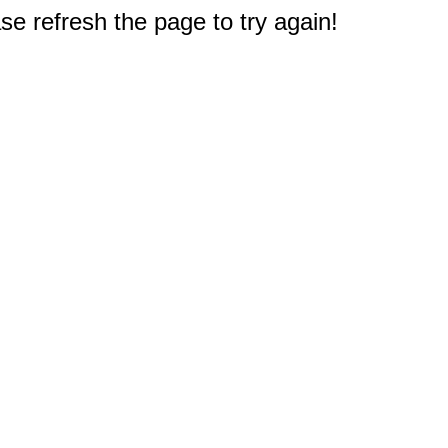
e refresh the page to try again!