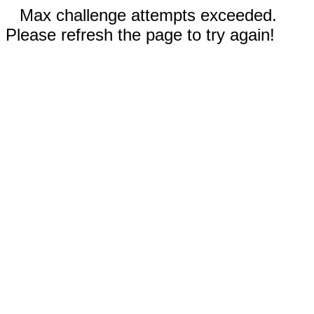
Max challenge attempts exceeded.
Please refresh the page to try again!