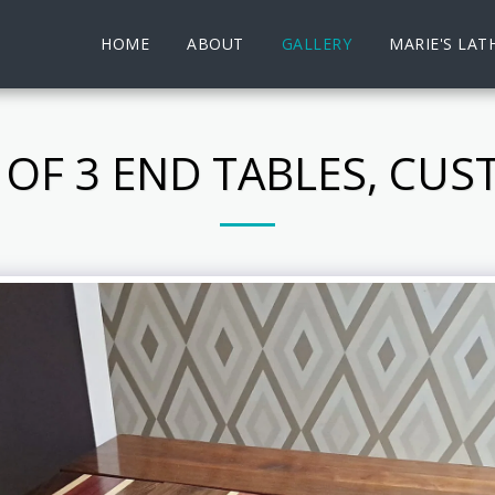
HOME
ABOUT
GALLERY
MARIE'S LAT
 OF 3 END TABLES, CU