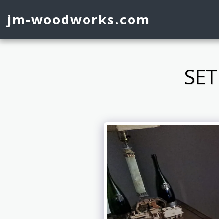
jm-woodworks.com
SET