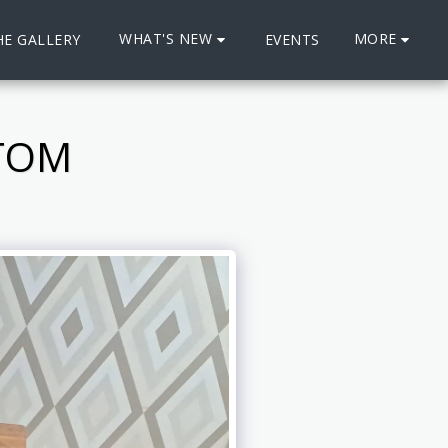
WHAT'S NEW
MORE
HE GALLERY
EVENTS
STOM