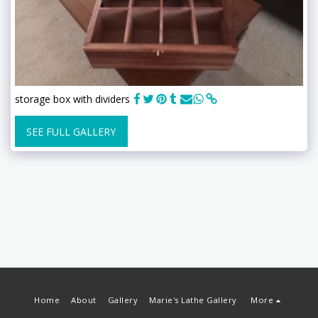
storage box with dividers
SEE FULL GALLERY
Home
About
Gallery
Marie's Lathe Gallery
More