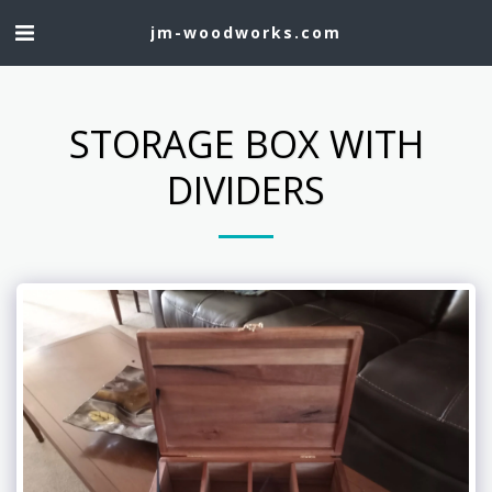
jm-woodworks.com
STORAGE BOX WITH
DIVIDERS