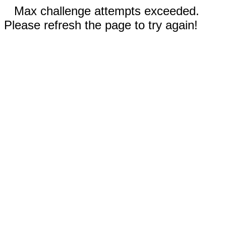
Max challenge attempts exceeded.
Please refresh the page to try again!